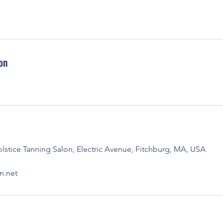
on
stice Tanning Salon, Electric Avenue, Fitchburg, MA, USA
n.net