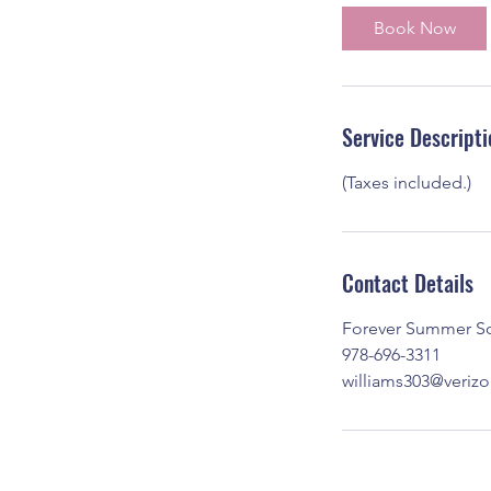
i
Book Now
n
Service Descripti
(Taxes included.)
Contact Details
Forever Summer Sol
978-696-3311
williams303@verizo