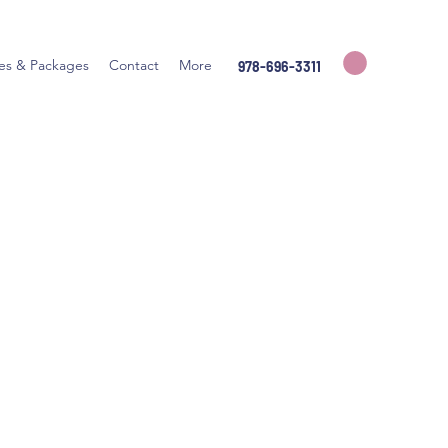
ces & Packages
Contact
More
978-696-3311