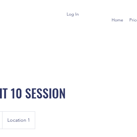
Log In
Home
Pri
HT 10 SESSION
Location 1